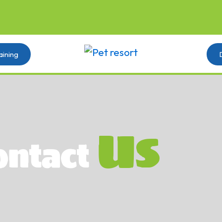
aining
Us
ontact