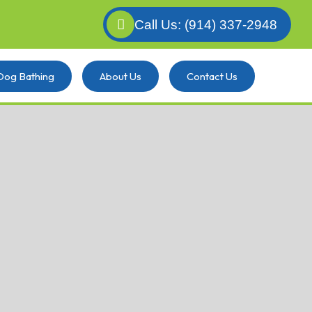
Call Us: (914) 337-2948
Dog Bathing
About Us
Contact Us