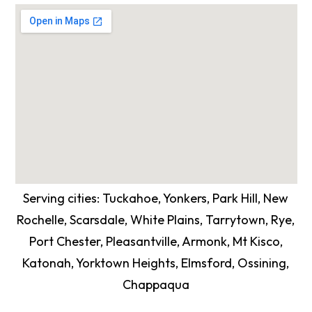
Serving cities: Tuckahoe, Yonkers, Park Hill, New
Rochelle, Scarsdale, White Plains, Tarrytown, Rye,
Port Chester, Pleasantville, Armonk, Mt Kisco,
Katonah, Yorktown Heights, Elmsford, Ossining,
Chappaqua