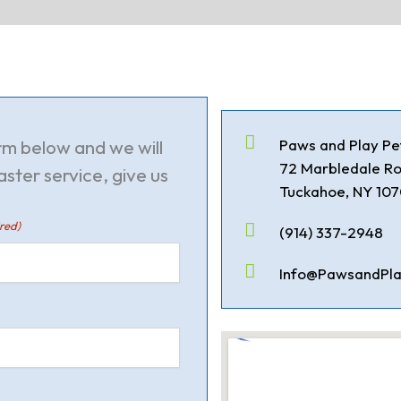
orm below and we will
Paws and Play Pe
72 Marbledale R
aster service, give us
Tuckahoe, NY 10
red)
(914) 337-2948
Info@PawsandPla