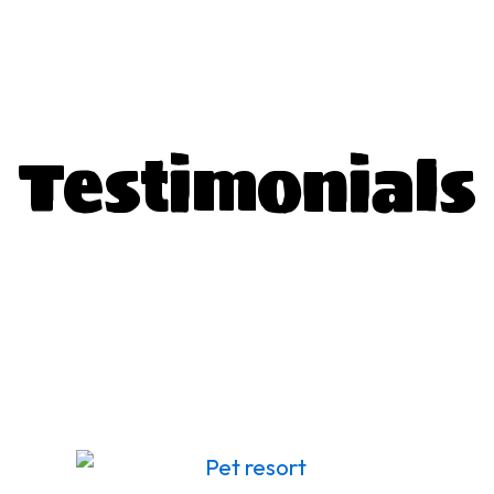
T
estimonials