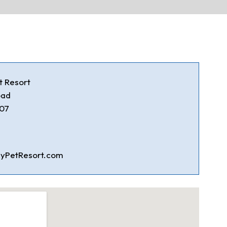
t Resort
oad
707
yPetResort.com