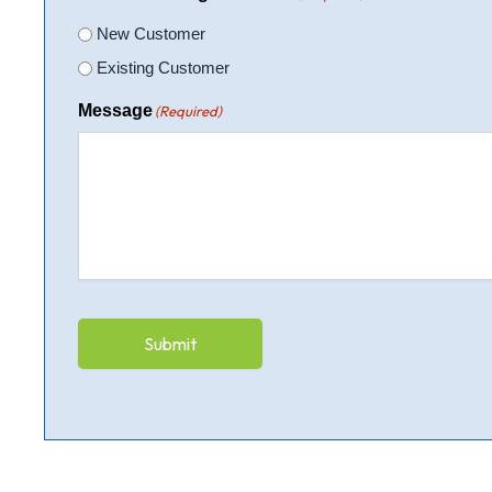
New Customer
Existing Customer
Message
(Required)
Submit