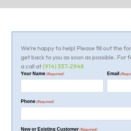
We’re happy to help! Please fill out the f
get back to you as soon as possible. For f
a call at
(914) 337-2948
Your Name
Email
(Required)
(Requi
Phone
(Required)
New or Existing Customer
(Required)