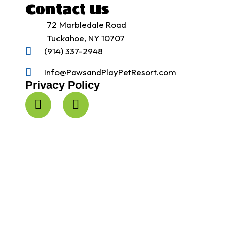
Contact Us
72 Marbledale Road
Tuckahoe, NY 10707
(914) 337-2948
Info@PawsandPlayPetResort.com
Privacy Policy
F
I
a
n
c
s
e
t
b
a
o
g
o
r
k
a
-
m
f