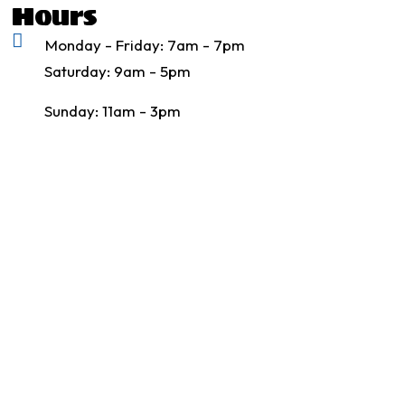
Hours
Monday - Friday: 7am - 7pm
Saturday: 9am - 5pm
Sunday: 11am - 3pm