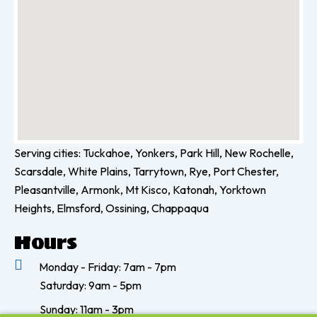
k
a
-
m
f
Serving cities: Tuckahoe, Yonkers, Park Hill, New Rochelle,
Scarsdale, White Plains, Tarrytown, Rye, Port Chester,
Pleasantville, Armonk, Mt Kisco, Katonah, Yorktown
Heights, Elmsford, Ossining, Chappaqua
Hours
Monday - Friday: 7am - 7pm
Saturday: 9am - 5pm
Sunday: 11am - 3pm