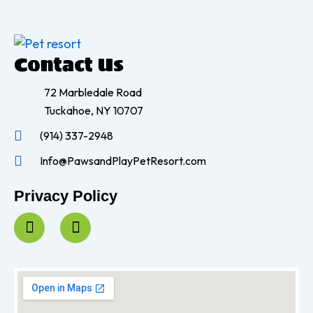
Contact Us
72 Marbledale Road
Tuckahoe, NY 10707
(914) 337-2948
Info@PawsandPlayPetResort.com
Privacy Policy
F
I
a
n
c
s
e
t
b
a
o
g
o
r