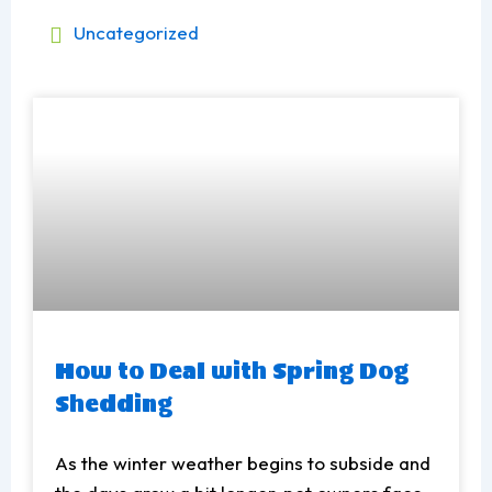
Uncategorized
How to Deal with Spring Dog
Shedding
As the winter weather begins to subside and