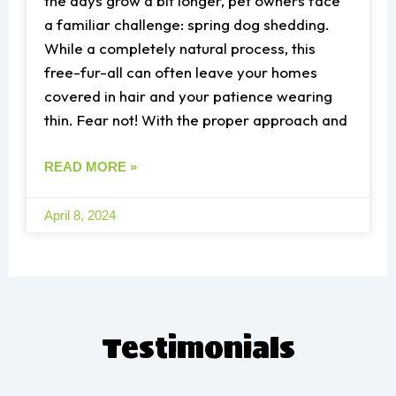
the days grow a bit longer, pet owners face
a familiar challenge: spring dog shedding.
While a completely natural process, this
free-fur-all can often leave your homes
covered in hair and your patience wearing
thin. Fear not! With the proper approach and
READ MORE »
April 8, 2024
T
estimonials