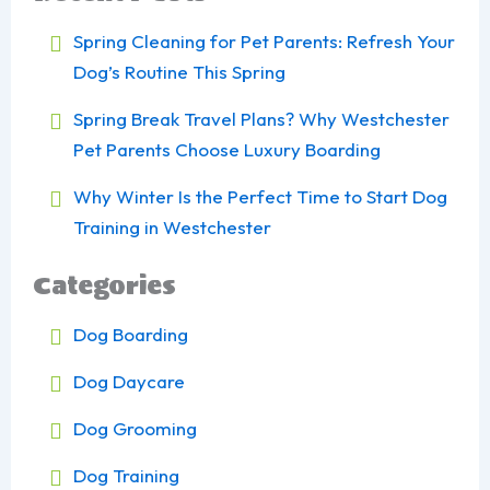
Spring Cleaning for Pet Parents: Refresh Your
Dog’s Routine This Spring
Spring Break Travel Plans? Why Westchester
Pet Parents Choose Luxury Boarding
Why Winter Is the Perfect Time to Start Dog
Training in Westchester
Categories
Dog Boarding
Dog Daycare
Dog Grooming
Dog Training