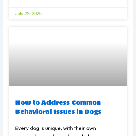
July 29, 2025
How to Address Common
Behavioral Issues in Dogs
Every dog is unique, with their own