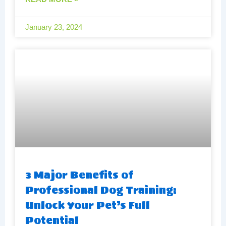
January 23, 2024
3 Major Benefits of
Professional Dog Training:
Unlock Your Pet’s Full
Potential