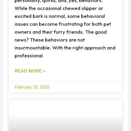
personality, quirks, and, yes, behaviors.
While the occasional chewed slipper or
excited bark is normal, some behavioral
issues can become frustrating for both pet
owners and their furry friends. The good
news? These behaviors are not
insurmountable. With the right approach and
professional
READ MORE »
February 28, 2025