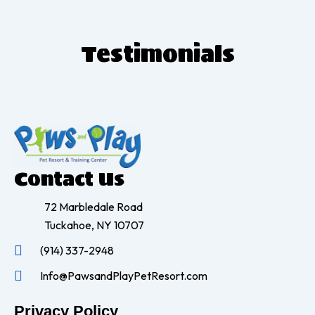
T
estimonials
Contact Us
72 Marbledale Road
Tuckahoe, NY 10707
(914) 337-2948
Info@PawsandPlayPetResort.com
Privacy Policy