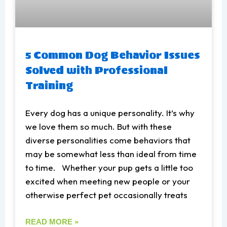
5 Common Dog Behavior Issues
Solved with Professional
Training
Every dog has a unique personality. It’s why
we love them so much. But with these
diverse personalities come behaviors that
may be somewhat less than ideal from time
to time. Whether your pup gets a little too
excited when meeting new people or your
otherwise perfect pet occasionally treats
READ MORE »