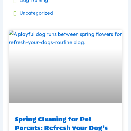
Dog Training
Uncategorized
Page
Page
Spring Cleaning for Pet
Parents: Refresh Your Dog’s