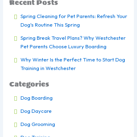
Recent Posts
Spring Cleaning for Pet Parents: Refresh Your
Dog’s Routine This Spring
Spring Break Travel Plans? Why Westchester
Pet Parents Choose Luxury Boarding
Why Winter Is the Perfect Time to Start Dog
Training in Westchester
Categories
Dog Boarding
Dog Daycare
Dog Grooming