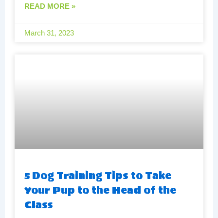
READ MORE »
March 31, 2023
5 Dog Training Tips to Take
Your Pup to the Head of the
Class