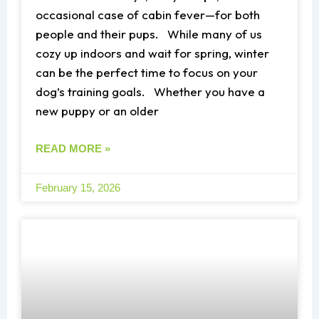
occasional case of cabin fever—for both
people and their pups. While many of us
cozy up indoors and wait for spring, winter
can be the perfect time to focus on your
dog’s training goals. Whether you have a
new puppy or an older
READ MORE »
February 15, 2026