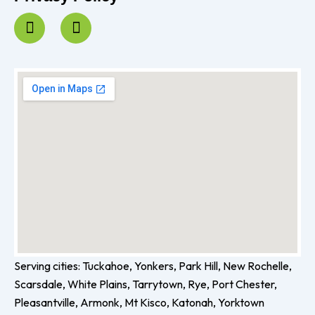
F
I
a
n
c
s
e
t
b
a
o
g
o
r
k
a
-
m
f
Serving cities: Tuckahoe, Yonkers, Park Hill, New Rochelle,
Scarsdale, White Plains, Tarrytown, Rye, Port Chester,
Pleasantville, Armonk, Mt Kisco, Katonah, Yorktown