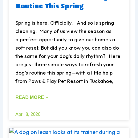
Routine This Spring
Spring is here. Officially. And so is spring
cleaning. Many of us view the season as
a perfect opportunity to give our homes a
soft reset. But did you know you can also do
the same for your dog’s daily rhythm? Here
are just three simple ways to refresh your
dog’s routine this spring—with a little help
from Paws & Play Pet Resort in Tuckahoe,
READ MORE »
April 8, 2026