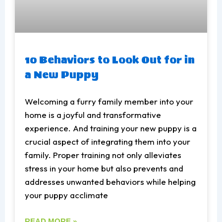
10 Behaviors to Look Out for in
a New Puppy
Welcoming a furry family member into your
home is a joyful and transformative
experience. And training your new puppy is a
crucial aspect of integrating them into your
family. Proper training not only alleviates
stress in your home but also prevents and
addresses unwanted behaviors while helping
your puppy acclimate
READ MORE »