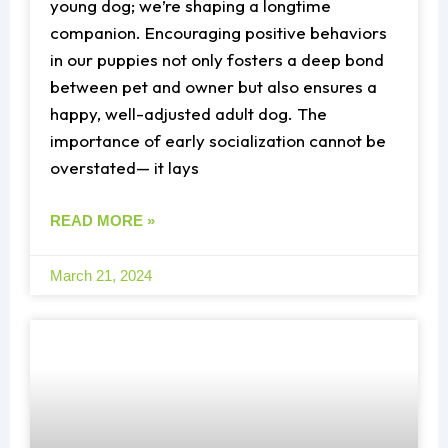
young dog; we’re shaping a longtime
companion. Encouraging positive behaviors
in our puppies not only fosters a deep bond
between pet and owner but also ensures a
happy, well-adjusted adult dog. The
importance of early socialization cannot be
overstated— it lays
READ MORE »
March 21, 2024