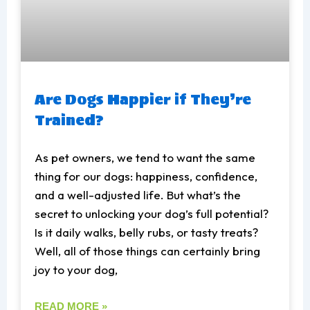
Are Dogs Happier if They’re
Trained?
As pet owners, we tend to want the same
thing for our dogs: happiness, confidence,
and a well-adjusted life. But what’s the
secret to unlocking your dog’s full potential?
Is it daily walks, belly rubs, or tasty treats?
Well, all of those things can certainly bring
joy to your dog,
READ MORE »