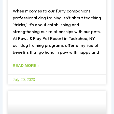
When it comes to our furry companions,
professional dog training isn’t about teaching
“tricks,” it’s about establishing and
strengthening our relationships with our pets.
At Paws & Play Pet Resort in Tuckahoe, NY,
our dog training programs offer a myriad of
benefits that go hand in paw with happy and
READ MORE »
July 20, 2023