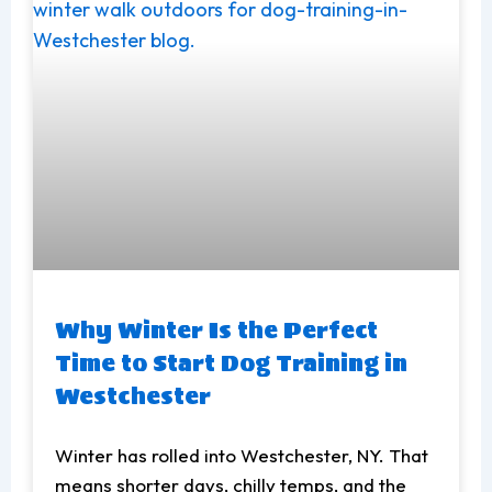
Why Winter Is the Perfect
Time to Start Dog Training in
Westchester
Winter has rolled into Westchester, NY. That
means shorter days, chilly temps, and the