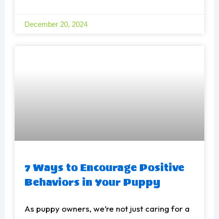
December 20, 2024
7 Ways to Encourage Positive
Behaviors in Your Puppy
As puppy owners, we’re not just caring for a