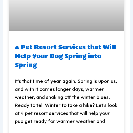
4 Pet Resort Services that Will
Help Your Dog Spring into
Spring
It’s that time of year again. Spring is upon us,
and with it comes longer days, warmer
weather, and shaking off the winter blues.
Ready to tell Winter to take a hike? Let’s look
at 4 pet resort services that will help your
pup get ready for warmer weather and