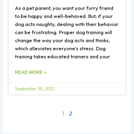
As a pet parent, you want your furry friend
to be happy and well-behaved. But, if your
dog acts naughty, dealing with their behavior
can be frustrating. Proper dog training will
change the way your dog acts and thinks,
which alleviates everyone’s stress. Dog
training takes educated trainers and your
READ MORE »
September 30, 2022
1
2