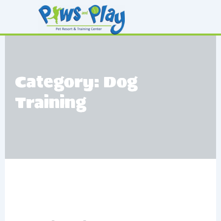
Skip
to
content
Category: Dog
Training