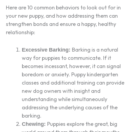
Here are 10 common behaviors to look out for in
your new puppy, and how addressing them can
strengthen bonds and ensure a happy, healthy
relationship:
Barking is a natural
Excessive Barking:
way for puppies to communicate. If it
becomes incessant, however, it can signal
boredom or anxiety. Puppy kindergarten
classes and additional training can provide
new dog owners with insight and
understanding while simultaneously
addressing the underlying causes of the
barking.
Puppies explore the great, big
Chewing: