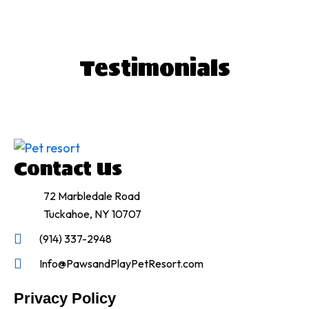
T
estimonials
Contact Us
72 Marbledale Road
Tuckahoe, NY 10707
(914) 337-2948
Info@PawsandPlayPetResort.com
Privacy Policy