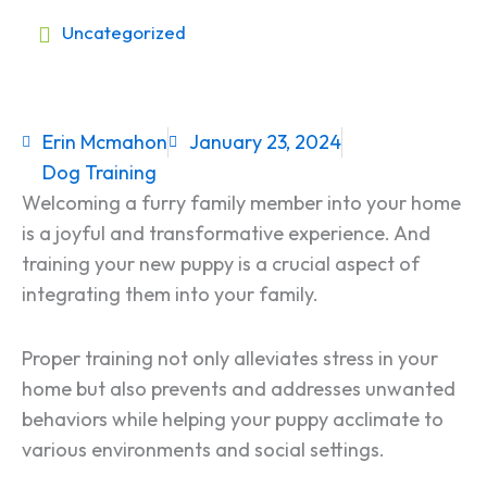
Uncategorized
Erin Mcmahon
January 23, 2024
Dog Training
Welcoming a furry family member into your home
is a joyful and transformative experience. And
training your new puppy is a crucial aspect of
integrating them into your family.
Proper training not only alleviates stress in your
home but also prevents and addresses unwanted
behaviors while helping your puppy acclimate to
various environments and social settings.