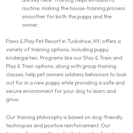
routine, making the house-training process
smoother for both the puppy and the
owner.
Paws & Play Pet Resort in Tuckahoe, NY, offers a
variety of training options, including puppy
kindergarten. Programs like our Stay & Train and
Play & Train options, along with group training
classes, help pet owners address behaviors to look
out for in a new puppy while providing a safe and
secure environment for your dog to learn and
grow​​​​​​.
Our training philosophy is based on dog-friendly
techniques and positive reinforcement. Our