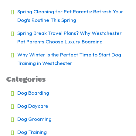
Spring Cleaning for Pet Parents: Refresh Your
Dog’s Routine This Spring
Spring Break Travel Plans? Why Westchester
Pet Parents Choose Luxury Boarding
Why Winter Is the Perfect Time to Start Dog
Training in Westchester
Categories
Dog Boarding
Dog Daycare
Dog Grooming
Dog Training