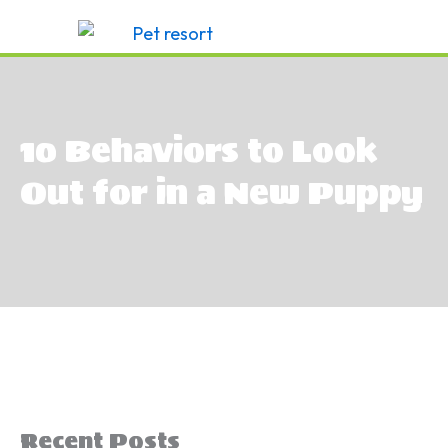
Skip
to
content
10 Behaviors to Look
Out for in a New Puppy
Recent Posts