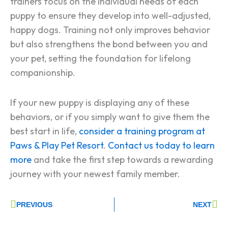
trainers focus on the individual needs of each
puppy to ensure they develop into well-adjusted,
happy dogs​​. Training not only improves behavior
but also strengthens the bond between you and
your pet, setting the foundation for lifelong
companionship.
If your new puppy is displaying any of these
behaviors, or if you simply want to give them the
best start in life,
consider a training program at
Paws & Play Pet Resort
.
Contact us today to learn
more
and take the first step towards a rewarding
journey with your newest family member.
Prev
Ne
PREVIOUS
NEXT