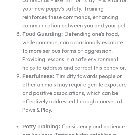
commands – like “sit” or “stay” – is vital for
your new puppy’s safety. Training
reinforces these commands, enhancing
communication between you and your pet.
Defending one’s food,
Food Guarding:
while common, can occasionally escalate
to more serious forms of aggression.
Providing lessons in a safe environment
helps to address and correct this behavior.
Timidity towards people or
Fearfulness:
other animals may require gentle exposure
and positive associations, which can be
effectively addressed through courses at
Paws & Play.
Consistency and patience
Potty Training:
are key here. Training helps establish a