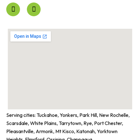
F
I
a
n
c
s
e
t
b
a
o
g
o
r
k
a
-
m
f
Serving cities: Tuckahoe, Yonkers, Park Hill, New Rochelle,
Scarsdale, White Plains, Tarrytown, Rye, Port Chester,
Pleasantville, Armonk, Mt Kisco, Katonah, Yorktown
Heights, Elmsford, Ossining, Chappaqua