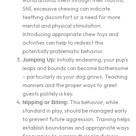
world around them through their mouths.
Still, excessive chewing can indicate
teething discomfort or a need for more
mental and physical stimulation.
Introducing appropriate chew toys and
activities can help to redirect this
potentially problematic behavior.
Initially endearing, your pup’s
Jumping Up:
leaps and bounds can become bothersome
– particularly as your dog grows. Teaching
manners and the proper ways to greet
guests politely is key.
This behavior, while
Nipping or Biting:
standard in play, should be managed early
to prevent future aggression. Training helps
establish boundaries and appropriate ways