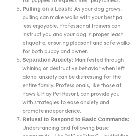
for puppies to express their playfulness.
As your dog grows,
Pulling on a Leash:
pulling can make walks with your best pal
less enjoyable. Professional trainers can
instruct you and your dog in proper leash
etiquette, ensuring pleasant and safe walks
for both puppy and owner.
Manifested through
Separation Anxiety:
whining or destructive behavior when left
alone, anxiety can be distressing for the
entire family. Professionals, like those at
Paws & Play Pet Resort, can provide you
with strategies to ease anxiety and
promote independence.
Refusal to Respond to Basic Commands:
Understanding and following basic