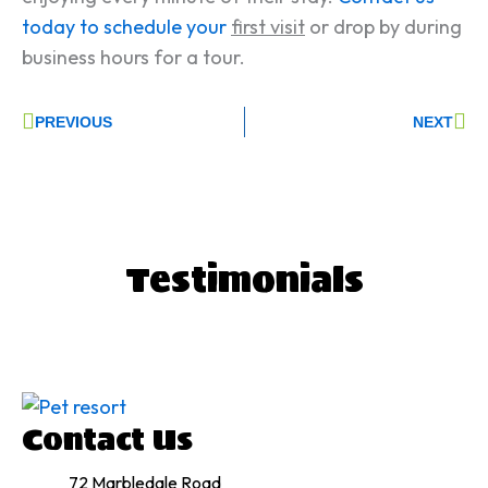
today to schedule your
first visit
or drop by during
business hours for a tour.
Prev
Ne
PREVIOUS
NEXT
T
estimonials
Contact Us
72 Marbledale Road