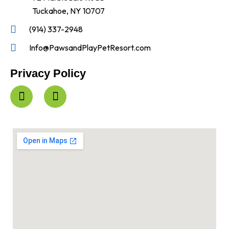
Tuckahoe, NY 10707
(914) 337-2948
Info@PawsandPlayPetResort.com
Privacy Policy
F
I
a
n
c
s
e
t
b
a
o
g
o
r
k
a
-
m
f