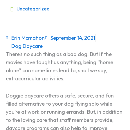
Uncategorized
Erin Mcmahon
September 14, 2021
Dog Daycare
There’s no such thing as a bad dog. But if the
movies have taught us anything, being “home
alone” can sometimes lead to, shall we say,
extracurricular activities.
Doggie daycare offers a safe, secure, and fun-
filled alternative to your dog flying solo while
you’re at work or running errands. But, in addition
to the loving care that staff members provide,
daycare programs can also help to improve