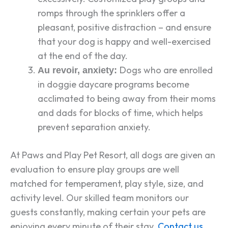
romps through the sprinklers offer a
pleasant, positive distraction – and ensure
that your dog is happy and well-exercised
at the end of the day.
Dogs who are enrolled
Au revoir, anxiety:
in doggie daycare programs become
acclimated to being away from their moms
and dads for blocks of time, which helps
prevent separation anxiety.
At Paws and Play Pet Resort, all dogs are given an
evaluation to ensure play groups are well
matched for temperament, play style, size, and
activity level. Our skilled team monitors our
guests constantly, making certain your pets are
enjoying every minute of their stay.
Contact us