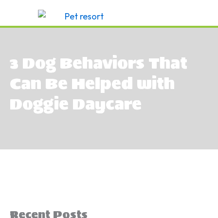
Skip
to
content
3 Dog Behaviors That
Can Be Helped with
Doggie Daycare
Recent Posts