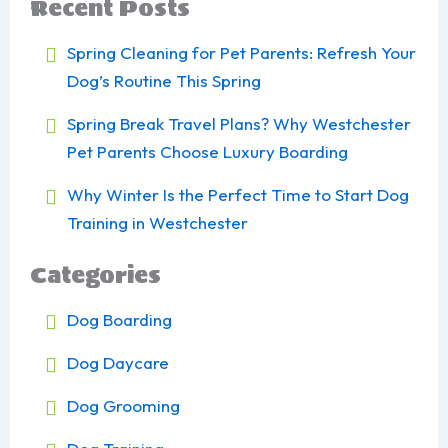
Recent Posts
Spring Cleaning for Pet Parents: Refresh Your
Dog’s Routine This Spring
Spring Break Travel Plans? Why Westchester
Pet Parents Choose Luxury Boarding
Why Winter Is the Perfect Time to Start Dog
Training in Westchester
Categories
Dog Boarding
Dog Daycare
Dog Grooming