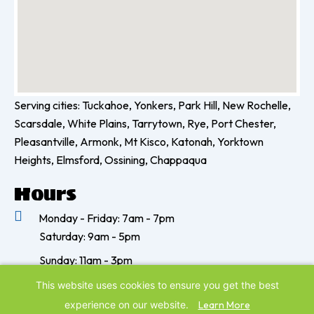
Serving cities: Tuckahoe, Yonkers, Park Hill, New Rochelle,
Scarsdale, White Plains, Tarrytown, Rye, Port Chester,
Pleasantville, Armonk, Mt Kisco, Katonah, Yorktown
Heights, Elmsford, Ossining, Chappaqua
Hours
Monday - Friday: 7am - 7pm
Saturday: 9am - 5pm
Sunday: 11am - 3pm
©
2026
Paws & Play Pet Resort & Training Center | All Rights
This website uses cookies to ensure you get the best
Reserved | Website by
IMPACT Marketing
experience on our website.
Learn More