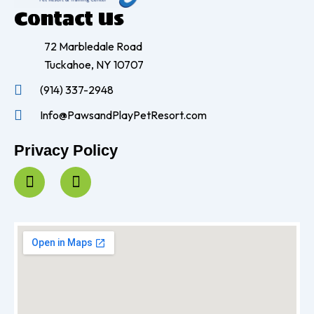
Contact Us
72 Marbledale Road
Tuckahoe, NY 10707
(914) 337-2948
Info@PawsandPlayPetResort.com
Privacy Policy
F
I
a
n
c
s
e
t
b
a
o
g
o
r
k
a
-
m
f