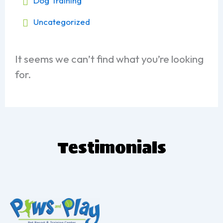
Dog Training
Uncategorized
It seems we can’t find what you’re looking
for.
T
estimonials